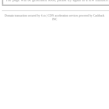
Domain transaction secured by 4.cn | CDN acceleration services powered by
Cashback
INC