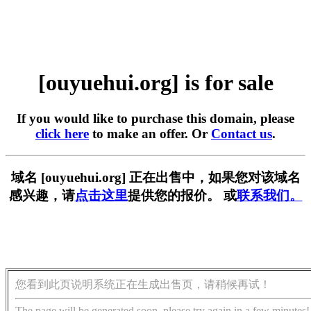
[ouyuehui.org] is for sale
If you would like to purchase this domain, please
click here
to make an offer. Or
Contact us
.
域名 [ouyuehui.org] 正在出售中，如果您对该域名
感兴趣，请
点击这里
提供您的报价。 或
联系我们。
您看到此页说明系统正在生成出售页，请稍候再试！
The page will be generated soon, please try again in a few minutes!